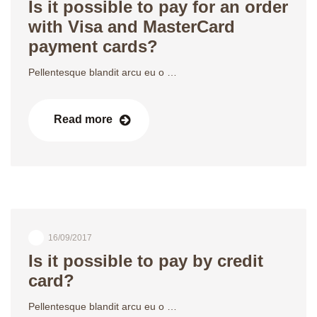
Is it possible to pay for an order
with Visa and MasterCard
payment cards?
Pellentesque blandit arcu eu o …
Read more
16/09/2017
Is it possible to pay by credit
card?
Pellentesque blandit arcu eu o …