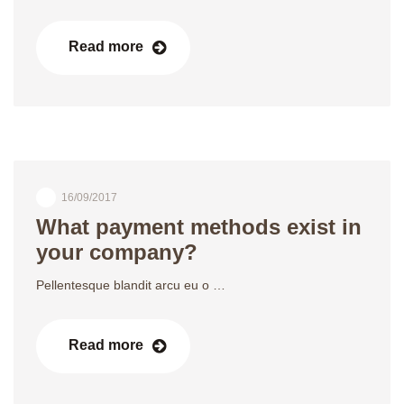
Read more
16/09/2017
What payment methods exist in
your company?
Pellentesque blandit arcu eu o …
Read more