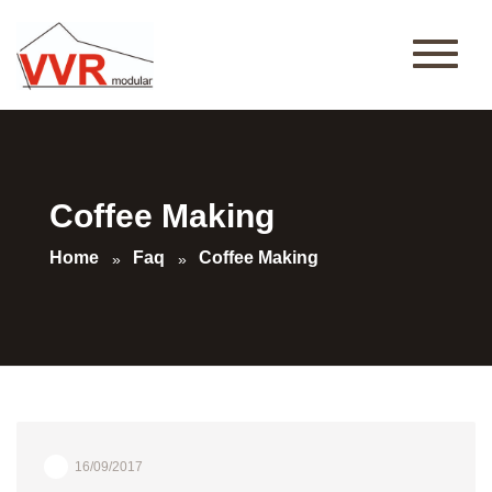
Coffee Making
Home
Faq
Coffee Making
16/09/2017