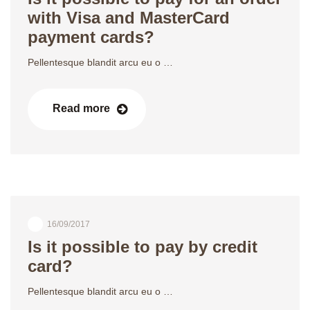
with Visa and MasterCard
payment cards?
Pellentesque blandit arcu eu o …
Read more
16/09/2017
Is it possible to pay by credit
card?
Pellentesque blandit arcu eu o …