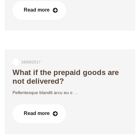
Read more
16/09/2017
What if the prepaid goods are
not delivered?
Pellentesque blandit arcu eu o …
Read more