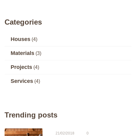
Categories
Houses
(4)
Materials
(3)
Projects
(4)
Services
(4)
Trending posts
21/02/2018
0