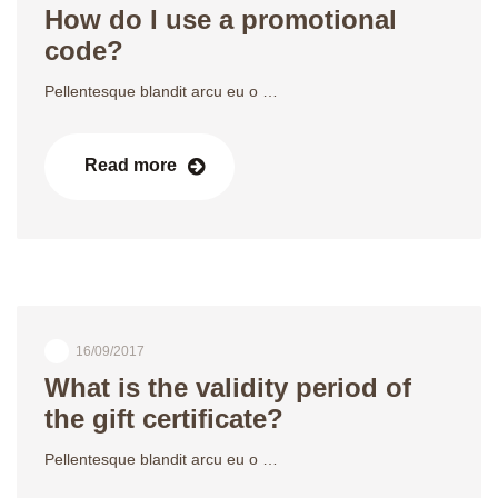
How do I use a promotional
code?
Pellentesque blandit arcu eu o …
Read more
16/09/2017
What is the validity period of
the gift certificate?
Pellentesque blandit arcu eu o …