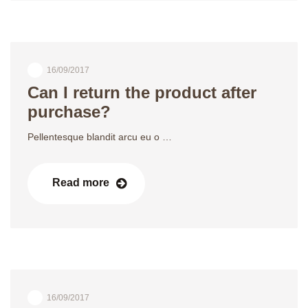
16/09/2017
Can I return the product after
purchase?
Pellentesque blandit arcu eu o …
Read more
16/09/2017