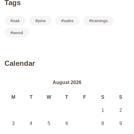
Tags
oak
pine
sales
trainings
wood
Calendar
August 2026
M
T
W
T
F
S
S
1
2
3
4
5
6
7
8
9