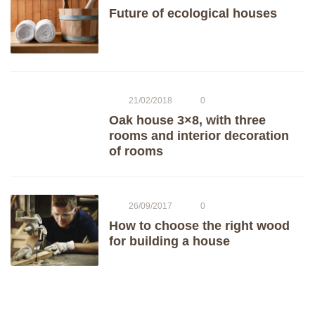
Future of ecological houses
21/02/2018
0
Oak house 3×8, with three
rooms and interior decoration
of rooms
26/09/2017
0
How to choose the right wood
for building a house