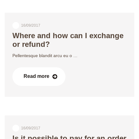
16/09/2017
Where and how can I exchange
or refund?
Pellentesque blandit arcu eu o …
Read more
16/09/2017
Is it possible to pay for an order