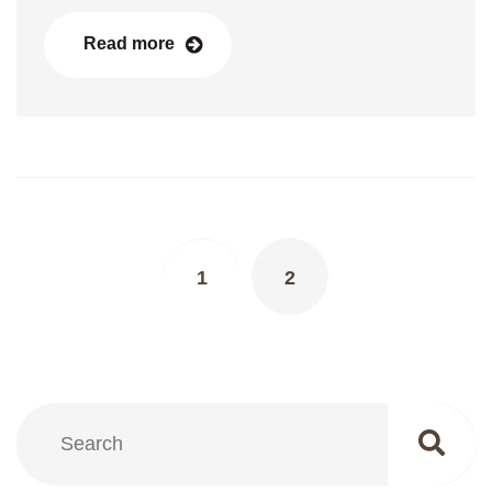
Read more
Posts
navigation
1
2