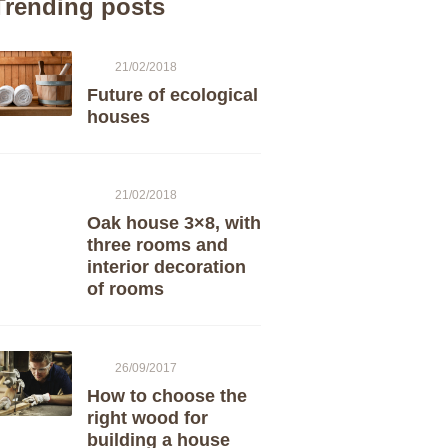
Trending posts
21/02/2018
Future of ecological
houses
21/02/2018
Oak house 3×8, with
three rooms and
interior decoration
of rooms
26/09/2017
How to choose the
right wood for
building a house