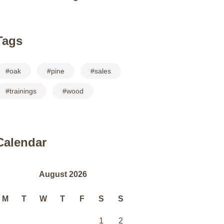
Tags
oak
pine
sales
trainings
wood
Calendar
August 2026
M
T
W
T
F
S
S
1
2