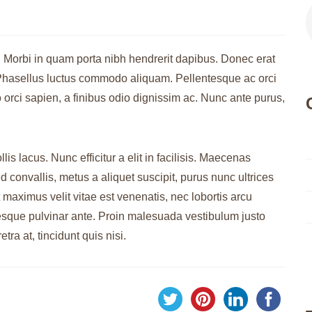
. Morbi in quam porta nibh hendrerit dapibus. Donec erat
s. Phasellus luctus commodo aliquam. Pellentesque ac orci
 orci sapien, a finibus odio dignissim ac. Nunc ante purus,
is lacus. Nunc efficitur a elit in facilisis. Maecenas
 convallis, metus a aliquet suscipit, purus nunc ultrices
 maximus velit vitae est venenatis, nec lobortis arcu
tesque pulvinar ante. Proin malesuada vestibulum justo
etra at, tincidunt quis nisi.