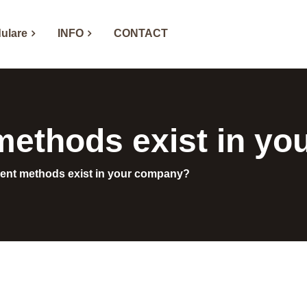
ulare
INFO
CONTACT
ethods exist in y
nt methods exist in your company?