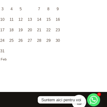
3
4
5
6
7
8
9
10
11
12
13
14
15
16
17
18
19
20
21
22
23
24
25
26
27
28
29
30
31
 Feb
1
Suntem aici pentru voi
TOP