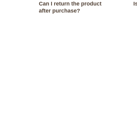
Can I return the product
I
navigation
after purchase?