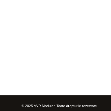
© 2025 VVR Modular. Toate drepturile rezervate.