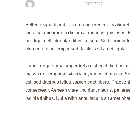
bogdanflavius
16/09/2017
Pellentesque blandit arcu eu orci venenatis aliquet
tortor, ullamcorper in dictum a, rhoncus quis risu
nec ligula efficitur blandit vel at sem. Sed commodo
elementum ac tempor sed, facilisis sit amet ligula.
Donec neque urna, imperdiet a nisl eget, finibus moll
massa ex, tempor ac viverra id, varius et massa. Sed
est, sed dapibus tellus sapien eget libero. Praesent
consectetur. Aenean vitae tincidunt mauris, pellen
lacinia finibus. Nulla nibh ante, iaculis sit amet phar
Post