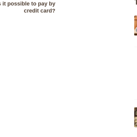
s it possible to pay by
credit card?