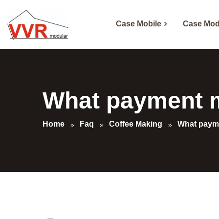
Case Mobile
Case Mod
What payment m
Home
Faq
Coffee Making
What payme