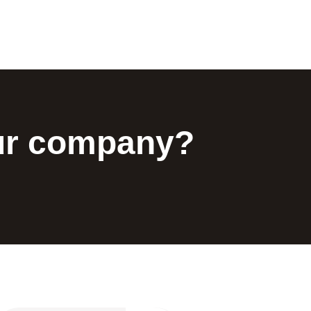
our company?