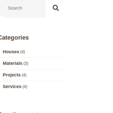
Categories
Houses
(4)
Materials
(3)
Projects
(4)
Services
(4)